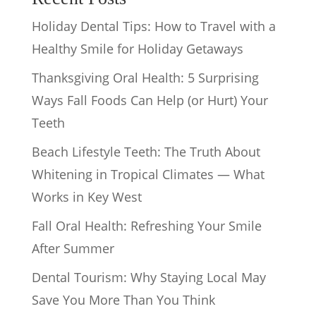
Holiday Dental Tips: How to Travel with a
Healthy Smile for Holiday Getaways
Thanksgiving Oral Health: 5 Surprising
Ways Fall Foods Can Help (or Hurt) Your
Teeth
Beach Lifestyle Teeth: The Truth About
Whitening in Tropical Climates — What
Works in Key West
Fall Oral Health: Refreshing Your Smile
After Summer
Dental Tourism: Why Staying Local May
Save You More Than You Think