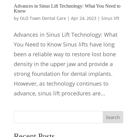
Advances in Sinus Lift Technology: What You Need to
Know
by
OLD Town Dental Care
|
Apr 24, 2023
|
Sinus lift
Advances in Sinus Lift Technology: What
You Need to Know Sinus lifts have long
been a reliable way to restore lost bone
density in the upper jaw and provide a
strong foundation for dental implants.
However, as technology continues to
advance, sinus lift procedures are...
Search
Recent Posts