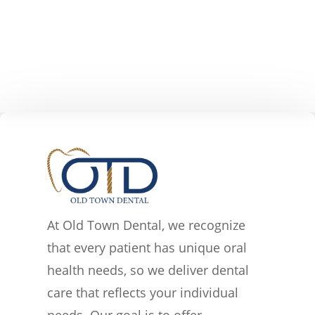
At Old Town Dental, we recognize
that every patient has unique oral
health needs, so we deliver dental
care that reflects your individual
needs. Our goal is to offer