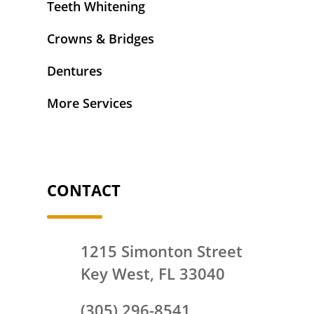
Teeth Whitening
Crowns & Bridges
Dentures
More Services
CONTACT
1215 Simonton Street
Key West, FL 33040
(305) 296-8541