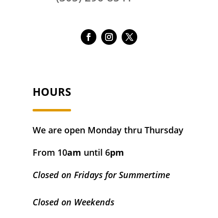
HOURS
We are open Monday thru Thursday
From 10
am
until 6
pm
Closed on Fridays for Summertime
Closed on Weekends