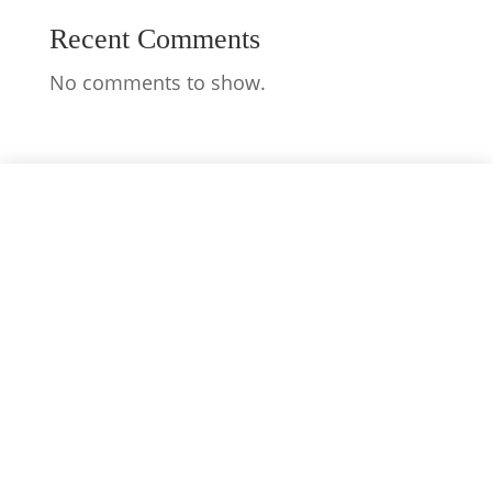
Recent Comments
No comments to show.