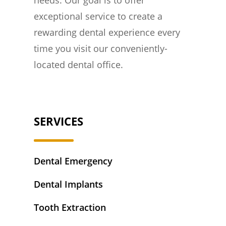
exceptional service to create a
rewarding dental experience every
time you visit our conveniently-
located dental office.
SERVICES
Dental Emergency
Dental Implants
Tooth Extraction