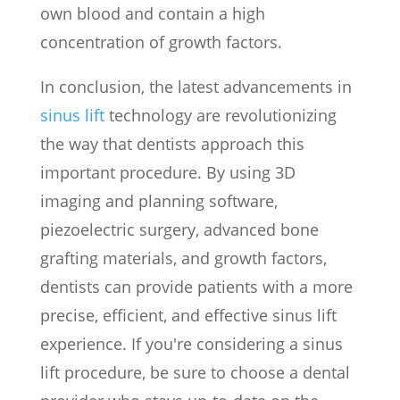
own blood and contain a high
concentration of growth factors.
In conclusion, the latest advancements in
sinus lift
technology are revolutionizing
the way that dentists approach this
important procedure. By using 3D
imaging and planning software,
piezoelectric surgery, advanced bone
grafting materials, and growth factors,
dentists can provide patients with a more
precise, efficient, and effective sinus lift
experience. If you're considering a sinus
lift procedure, be sure to choose a dental