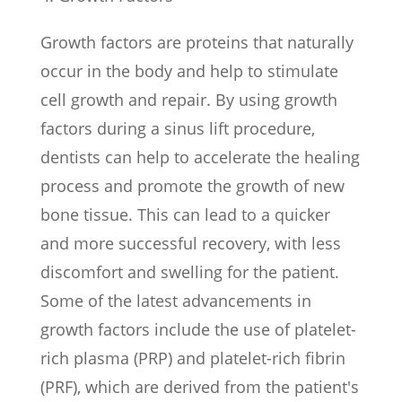
Growth factors are proteins that naturally
occur in the body and help to stimulate
cell growth and repair. By using growth
factors during a sinus lift procedure,
dentists can help to accelerate the healing
process and promote the growth of new
bone tissue. This can lead to a quicker
and more successful recovery, with less
discomfort and swelling for the patient.
Some of the latest advancements in
growth factors include the use of platelet-
rich plasma (PRP) and platelet-rich fibrin
(PRF), which are derived from the patient's