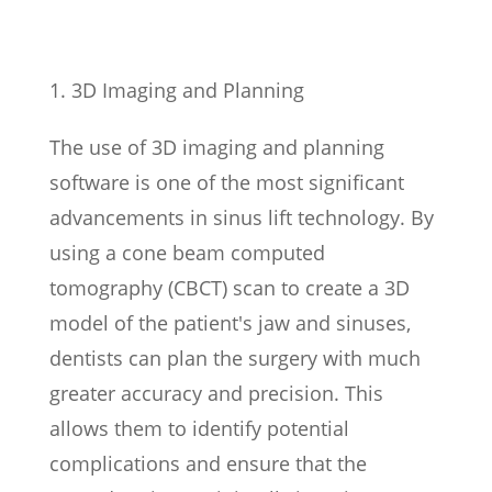
3D Imaging and Planning
The use of 3D imaging and planning
software is one of the most significant
advancements in sinus lift technology. By
using a cone beam computed
tomography (CBCT) scan to create a 3D
model of the patient's jaw and sinuses,
dentists can plan the surgery with much
greater accuracy and precision. This
allows them to identify potential
complications and ensure that the