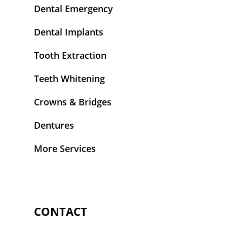
Dental Emergency
Dental Implants
Tooth Extraction
Teeth Whitening
Crowns & Bridges
Dentures
More Services
CONTACT