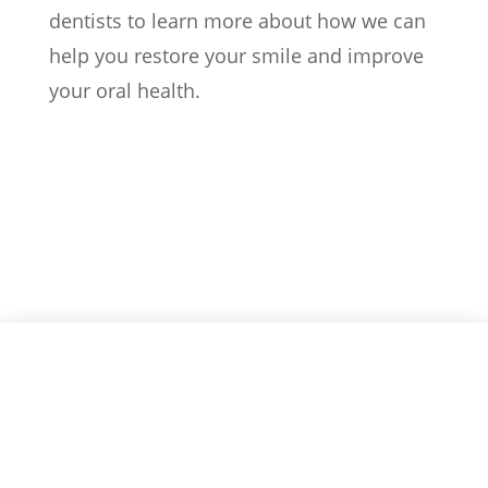
dentists to learn more about how we can
help you restore your smile and improve
your oral health.