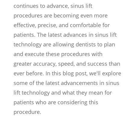
continues to advance, sinus lift
procedures are becoming even more
effective, precise, and comfortable for
patients. The latest advances in sinus lift
technology are allowing dentists to plan
and execute these procedures with
greater accuracy, speed, and success than
ever before. In this blog post, we'll explore
some of the latest advancements in sinus
lift technology and what they mean for
patients who are considering this
procedure.