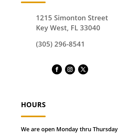
1215 Simonton Street
Key West, FL 33040
(305) 296-8541
HOURS
We are open Monday thru Thursday