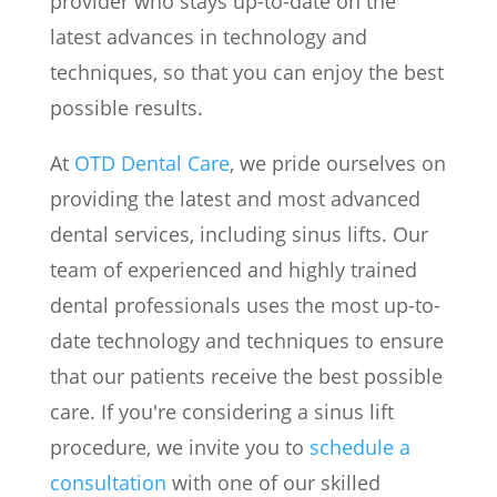
provider who stays up-to-date on the
latest advances in technology and
techniques, so that you can enjoy the best
possible results.
At
OTD Dental Care
, we pride ourselves on
providing the latest and most advanced
dental services, including sinus lifts. Our
team of experienced and highly trained
dental professionals uses the most up-to-
date technology and techniques to ensure
that our patients receive the best possible
care. If you're considering a sinus lift
procedure, we invite you to
schedule a
consultation
with one of our skilled