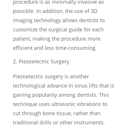
procedure is as minimally invasive as
possible. In addition, the use of 3D
imaging technology allows dentists to
customize the surgical guide for each
patient, making the procedure more
efficient and less time-consuming.
Piezoelectric Surgery
Piezoelectric surgery is another
technological advance in sinus lifts that is
gaining popularity among dentists. This
technique uses ultrasonic vibrations to
cut through bone tissue, rather than
traditional drills or other instruments.