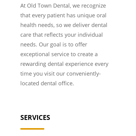
At Old Town Dental, we recognize
that every patient has unique oral
health needs, so we deliver dental
care that reflects your individual
needs. Our goal is to offer
exceptional service to create a
rewarding dental experience every
time you visit our conveniently-
located dental office.
SERVICES