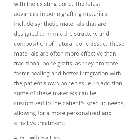
with the existing bone. The latest
advances in bone grafting materials
include synthetic materials that are
designed to mimic the structure and
composition of natural bone tissue. These
materials are often more effective than
traditional bone grafts, as they promote
faster healing and better integration with
the patient's own bone tissue. In addition,
some of these materials can be
customized to the patient's specific needs,
allowing for a more personalized and
effective treatment.
Growth Factors