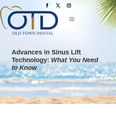
Advances in Sinus Lift
Technology:
What You Need
to Know