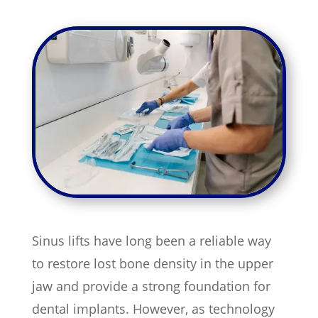
Sinus lifts have long been a reliable way
to restore lost bone density in the upper
jaw and provide a strong foundation for
dental implants. However, as technology