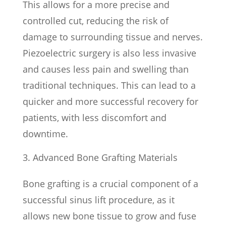
This allows for a more precise and
controlled cut, reducing the risk of
damage to surrounding tissue and nerves.
Piezoelectric surgery is also less invasive
and causes less pain and swelling than
traditional techniques. This can lead to a
quicker and more successful recovery for
patients, with less discomfort and
downtime.
Advanced Bone Grafting Materials
Bone grafting is a crucial component of a
successful sinus lift procedure, as it
allows new bone tissue to grow and fuse