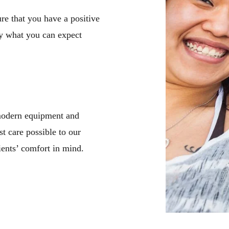
e that you have a positive
y what you can expect
 modern equipment and
st care possible to our
ients’ comfort in mind.