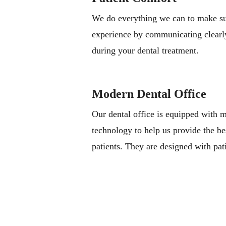
We do everything we can to make sur
experience by communicating clearl
during your dental treatment.
Modern Dental Office
Our dental office is equipped with
technology to help us provide the be
patients. They are designed with pat