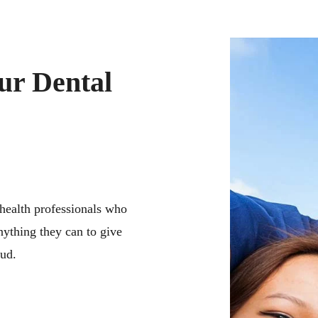
ur Dental
 health professionals who
nything they can to give
oud.