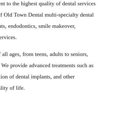
 to the highest quality of dental services
of Old Town Dental multi-specialty dental
nts, endodontics, smile makeover,
ervices.
 all ages, from teens, adults to seniors,
. We provide advanced treatments such as
ion of dental implants, and other
ity of life.