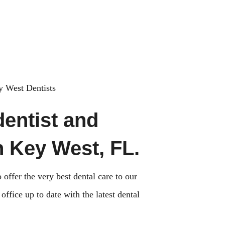
Sun Closed
 West Dentists
dentist and
n Key West, FL.
 offer the very best dental care to our
ffice up to date with the latest dental