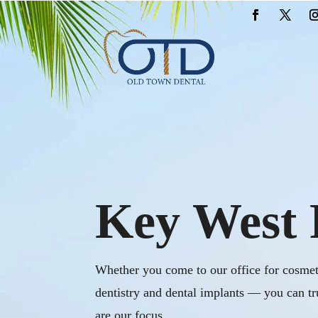
Key West 
Whether you come to our office for cosmeti
dentistry and dental implants — you can tr
are our focus.