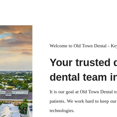
Key West, FL 33040
Welcome to Old Town Dental - Key
Your trusted 
dental team i
It is our goal at Old Town Dental to
patients. We work hard to keep our o
technologies.