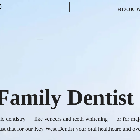
BOOK 
Family Dentist
c dentistry — like veneers and teeth whitening — or for majo
ust that for our Key West Dentist your oral healthcare and ove