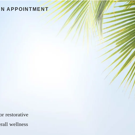
AN APPOINTMENT
r restorative
rall wellness