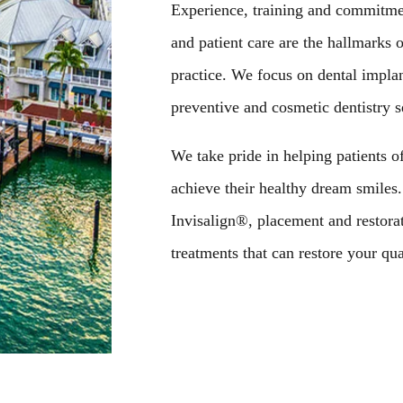
Experience, training and commitment
and patient care are the hallmarks 
practice. We focus on dental impla
preventive and cosmetic dentistry s
We take pride in helping patients of
achieve their healthy dream smiles
Invisalign®, placement and restorat
treatments that can restore your qual