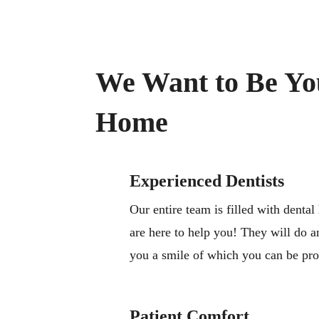
We Want to Be Yo
Home
Experienced Dentists
Our entire team is filled with dental
are here to help you! They will do a
you a smile of which you can be pr
Patient Comfort