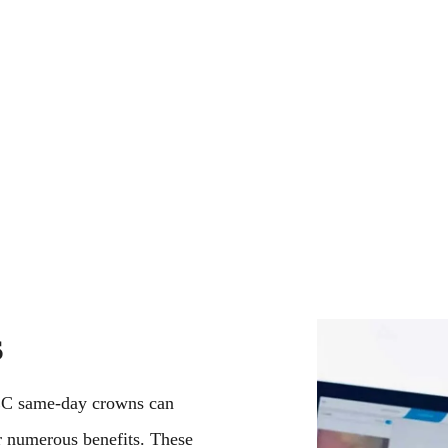
elationships with our patients by
options. Everybod
pecialist care, patient education and
Call us today—our
ointment, one patient, and one smile
to help you get th
s
EC same-day crowns can
r numerous benefits. These