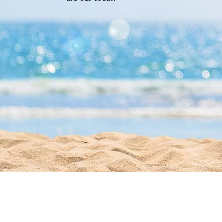
Give Us a Call!
(305) 296-8