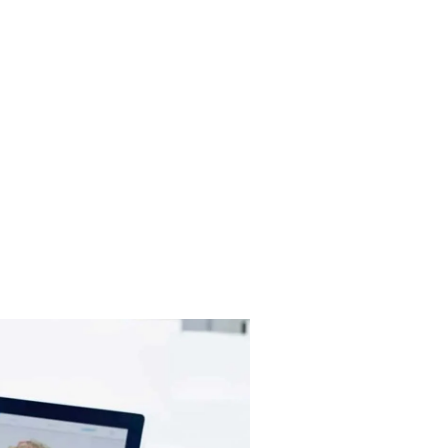
y deserves affordable, quality dental care.
 team is ready to discuss payment options
e dental care you need.