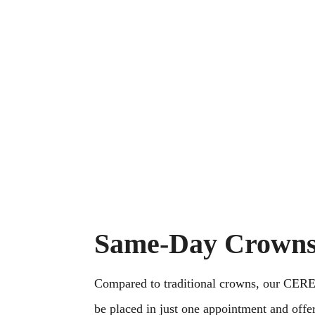
strive to create lifetime r
providing preventive and s
personal service. One app
at a time.
Same-Day Crown
Compared to traditional crowns, our CER
be placed in just one appointment and offe