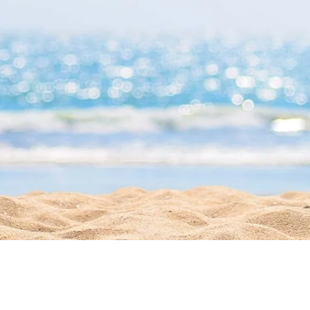
Get Directions
541
1215 Simonton
Street