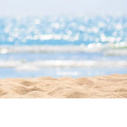
Office Hours
Mon - Sat 9AM -
5PM