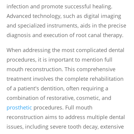
infection and promote successful healing.
Advanced technology, such as digital imaging
and specialized instruments, aids in the precise
diagnosis and execution of root canal therapy.
When addressing the most complicated dental
procedures, it is important to mention full
mouth reconstruction. This comprehensive
treatment involves the complete rehabilitation
of a patient's dentition, often requiring a
combination of restorative, cosmetic, and
prosthetic
procedures. Full mouth
reconstruction aims to address multiple dental
issues, including severe tooth decay, extensive