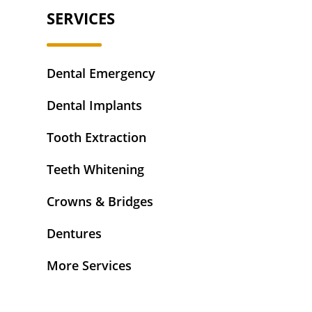
SERVICES
Dental Emergency
Dental Implants
Tooth Extraction
Teeth Whitening
Crowns & Bridges
Dentures
More Services