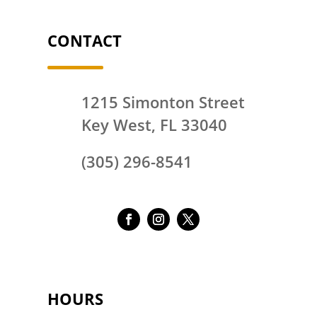
CONTACT
1215 Simonton Street
Key West, FL 33040
(305) 296-8541
HOURS