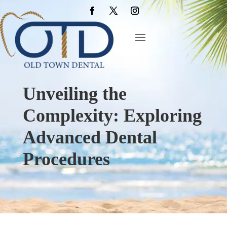
Unveiling the
Complexity: Exploring
Advanced Dental
Procedures