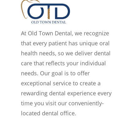
At Old Town Dental, we recognize
that every patient has unique oral
health needs, so we deliver dental
care that reflects your individual
needs. Our goal is to offer
exceptional service to create a
rewarding dental experience every
time you visit our conveniently-
located dental office.