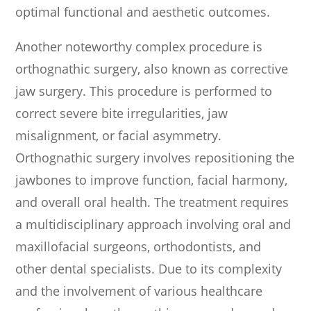
optimal functional and aesthetic outcomes.
Another noteworthy complex procedure is
orthognathic surgery, also known as corrective
jaw surgery. This procedure is performed to
correct severe bite irregularities, jaw
misalignment, or facial asymmetry.
Orthognathic surgery involves repositioning the
jawbones to improve function, facial harmony,
and overall oral health. The treatment requires
a multidisciplinary approach involving oral and
maxillofacial surgeons, orthodontists, and
other dental specialists. Due to its complexity
and the involvement of various healthcare