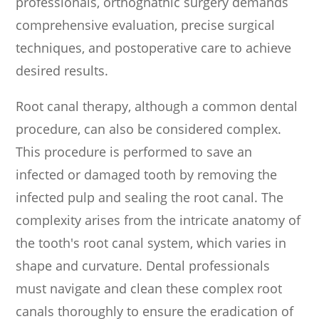
professionals, orthognathic surgery demands
comprehensive evaluation, precise surgical
techniques, and postoperative care to achieve
desired results.
Root canal therapy, although a common dental
procedure, can also be considered complex.
This procedure is performed to save an
infected or damaged tooth by removing the
infected pulp and sealing the root canal. The
complexity arises from the intricate anatomy of
the tooth's root canal system, which varies in
shape and curvature. Dental professionals
must navigate and clean these complex root
canals thoroughly to ensure the eradication of