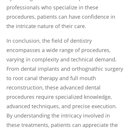
professionals who specialize in these
procedures, patients can have confidence in
the intricate nature of their care.
In conclusion, the field of dentistry
encompasses a wide range of procedures,
varying in complexity and technical demand.
From dental implants and orthognathic surgery
to root canal therapy and full mouth
reconstruction, these advanced dental
procedures require specialized knowledge,
advanced techniques, and precise execution.
By understanding the intricacy involved in
these treatments, patients can appreciate the