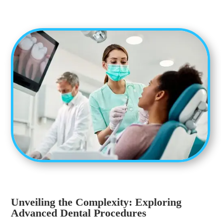
Unveiling the Complexity: Exploring
Advanced Dental Procedures