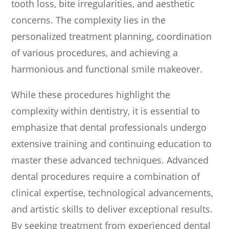
tooth loss, bite irregularities, and aesthetic
concerns. The complexity lies in the
personalized treatment planning, coordination
of various procedures, and achieving a
harmonious and functional smile makeover.
While these procedures highlight the
complexity within dentistry, it is essential to
emphasize that dental professionals undergo
extensive training and continuing education to
master these advanced techniques. Advanced
dental procedures require a combination of
clinical expertise, technological advancements,
and artistic skills to deliver exceptional results.
By seeking treatment from experienced dental