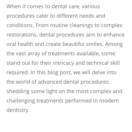
When it comes to dental care, various
procedures cater to different needs and
conditions. From routine cleanings to complex
restorations, dental procedures aim to enhance
oral health and create beautiful smiles. Among
the vast array of treatments available, some
stand out for their intricacy and technical skill
required. In this blog post, we will delve into
the world of advanced dental procedures,
shedding some light on the most complex and
challenging treatments performed in modern
dentistry.