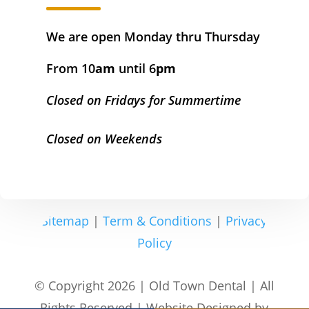
We are open Monday thru Thursday
From 10
am
until 6
pm
Closed on Fridays for Summertime
Closed on Weekends
Sitemap
|
Term & Conditions
|
Privacy
Policy
© Copyright 2026 | Old Town Dental | All
Rights Reserved | Website Designed by