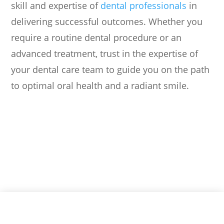
skill and expertise of
dental professionals
in
delivering successful outcomes. Whether you
require a routine dental procedure or an
advanced treatment, trust in the expertise of
your dental care team to guide you on the path
to optimal oral health and a radiant smile.