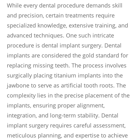
While every dental procedure demands skill
and precision, certain treatments require
specialized knowledge, extensive training, and
advanced techniques. One such intricate
procedure is dental implant surgery. Dental
implants are considered the gold standard for
replacing missing teeth. The process involves
surgically placing titanium implants into the
jawbone to serve as artificial tooth roots. The
complexity lies in the precise placement of the
implants, ensuring proper alignment,
integration, and long-term stability. Dental
implant surgery requires careful assessment,
meticulous planning, and expertise to achieve